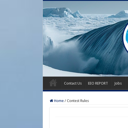
Contact Us
EEO REPORT
Jobs
Home
/
Contest Rules