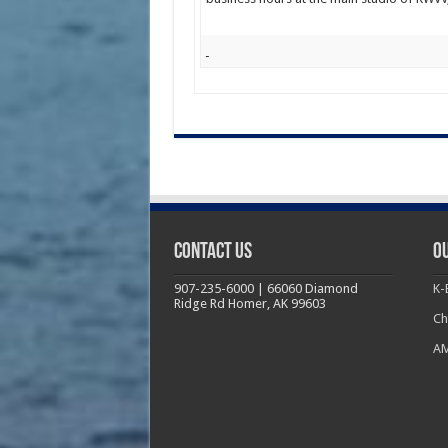
Contact Us
Ou
907-235-6000 | 66060 Diamond
K-
Ridge Rd Homer, AK 99603
Ch
AM