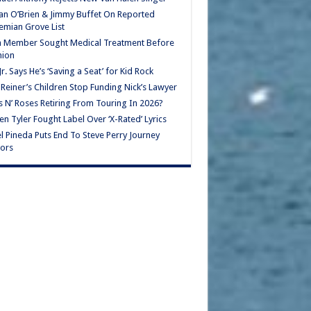
n O’Brien & Jimmy Buffet On Reported
mian Grove List
h Member Sought Medical Treatment Before
nion
Jr. Says He’s ‘Saving a Seat’ for Kid Rock
Reiner’s Children Stop Funding Nick’s Lawyer
 N’ Roses Retiring From Touring In 2026?
en Tyler Fought Label Over ‘X-Rated’ Lyrics
l Pineda Puts End To Steve Perry Journey
ors