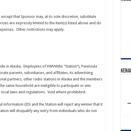
, except that Sponsor may, at its sole discretion, substitute
izes are expressly limited to the item(s) listed above and do
 expenses. Other restrictions may apply.
ide in Alaska. Employees of KWVV(the “Station”), Peninsula
Kena
rate parents, subsidiaries, and affiliates, its advertising
nal partners, other radio stations in Alaska and the members
 the same household are ineligible to participate or win.
nd local laws and regulations. Void where prohibited.
 information (ID) and the Station will reject any winner that it
ation will disqualify any entry from individuals who do not