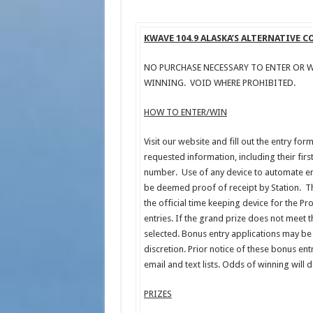
KWAVE 104.9 ALASKA’S ALTERNATIVE 
NO PURCHASE NECESSARY TO ENTER OR W
WINNING. VOID WHERE PROHIBITED.
HOW TO ENTER/WIN
Visit our website and fill out the entry for
requested information, including their fir
number. Use of any device to automate ent
be deemed proof of receipt by Station. T
the official time keeping device for the Pr
entries. If the grand prize does not meet 
selected. Bonus entry applications may be 
discretion. Prior notice of these bonus en
email and text lists. Odds of winning will
PRIZES