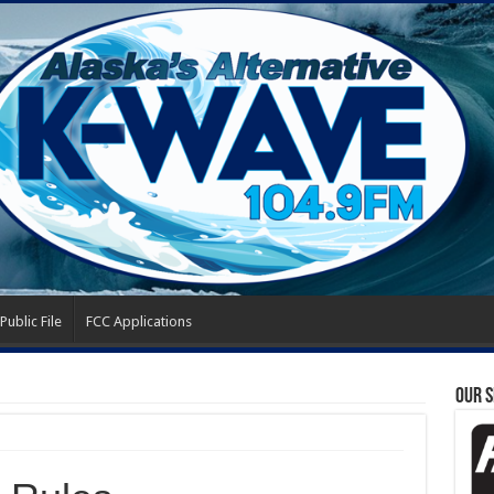
Public File
FCC Applications
OUR 