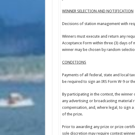
WINNER SELECTION AND NOTIFICATION
Decisions of station management with respe
Winners must execute and return any require
Acceptance Form within three (3) days of no
winner may be chosen by random selection 
CONDITIONS
Payments of all federal, state and local ta
be required to sign an IRS Form W-9 or the
By participating in the contest, the winner
any advertising or broadcasting material re
compensation, and, where legal, to sign a 
of the prize.
Prior to awarding any prize or prize certif
sole discretion may require contest winners