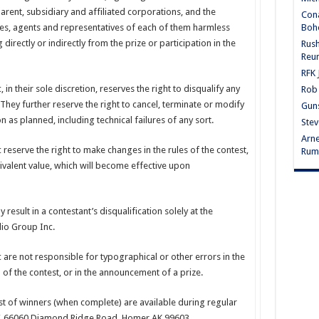
parent, subsidiary and affiliated corporations, and the
Cona
Bohe
ees, agents and representatives of each of them harmless
g directly or indirectly from the prize or participation in the
Rus
Reu
RFK 
in their sole discretion, reserves the right to disqualify any
Rob 
hey further reserve the right to cancel, terminate or modify
Guns
on as planned, including technical failures of any sort.
Stev
Arne
reserve the right to make changes in the rules of the contest,
Rum
uivalent value, which will become effective upon
 result in a contestant’s disqualification solely at the
dio Group Inc.
are not responsible for typographical or other errors in the
n of the contest, or in the announcement of a prize.
list of winners (when complete) are available during regular
VV, 66060 Diamond Ridge Road, Homer AK 99603.