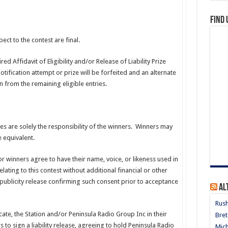
Find 
ct to the contest are final.
d Affidavit of Eligibility and/or Release of Liability Prize
tification attempt or prize will be forfeited and an alternate
from the remaining eligible entries.
xes are solely the responsibility of the winners. Winners may
 equivalent.
 or winners agree to have their name, voice, or likeness used in
lating to this contest without additional financial or other
publicity release confirming such consent prior to acceptance
Al
Rush
icate, the Station and/or Peninsula Radio Group Inc in their
Bret
 to sign a liability release, agreeing to hold Peninsula Radio
Mich