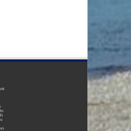
sit
s
 to
ds
ou
ces