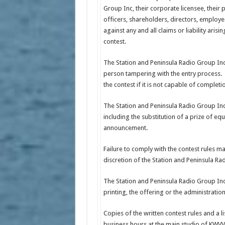
Group Inc, their corporate licensee, their 
officers, shareholders, directors, employ
against any and all claims or liability arisin
contest.
The Station and Peninsula Radio Group Inc, 
person tampering with the entry process. T
the contest if it is not capable of completi
The Station and Peninsula Radio Group Inc 
including the substitution of a prize of eq
announcement.
Failure to comply with the contest rules may
discretion of the Station and Peninsula Ra
The Station and Peninsula Radio Group Inc 
printing, the offering or the administratio
Copies of the written contest rules and a 
business hours at the main studio of KW