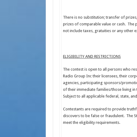
There is no substitution; transfer of prizes
prizes of comparable value or cash. The pr
not include taxes, gratuities or any other
ELIGIBILITY AND RESTRICTIONS
The contest is open to all persons who res
Radio Group Inc their licensees, their corpo
agencies, participating sponsors/promotio
of their immediate families/those living in
Subject to all applicable federal, state, a
Contestants are required to provide truthful
discovers to be false or fraudulent. The St
meet the eligibility requirements.