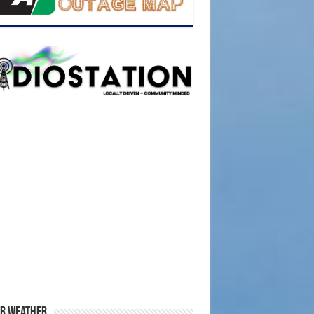
r Weather