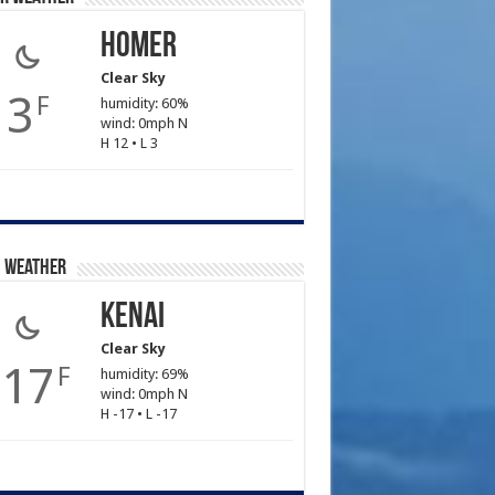
Homer
Clear Sky
3
F
humidity: 60%
wind: 0mph N
H 12 • L 3
i Weather
Kenai
Clear Sky
-17
F
humidity: 69%
wind: 0mph N
H -17 • L -17