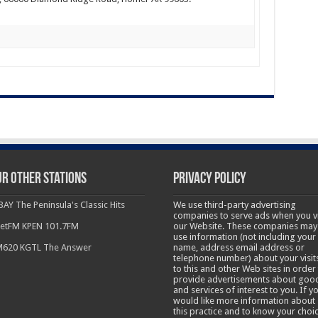
r other Stations
Privacy Policy
BAY The Peninsula's Classic Hits
We use third-party advertising
companies to serve ads when you vi
etFM KPEN 101.7FM
our Website. These companies may
use information (not including your
620 KGTL The Answer
name, address email address or
telephone number) about your visit
to this and other Web sites in order
provide advertisements about goo
and services of interest to you. If y
would like more information about
this practice and to know your choi