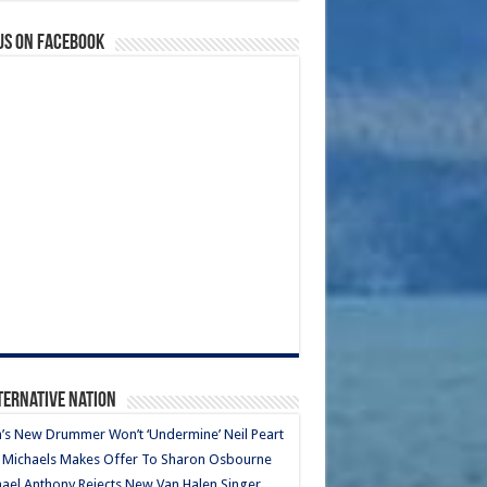
us on Facebook
ternative Nation
’s New Drummer Won’t ‘Undermine’ Neil Peart
 Michaels Makes Offer To Sharon Osbourne
ael Anthony Rejects New Van Halen Singer