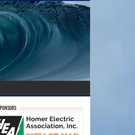
SPONSORS