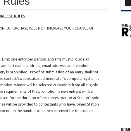
Rules
CONTEST RULES
IN. A PURCHASE WILL NOT INCREASE YOUR CHANCE OF
m. Limit one entry per person. Entrants must provide all
st and last name, address, email address, and telephone
ry is prohibited. Proof of submission of an entry shall not
he contest/sweepstakes administrator’s computer system is
omotion. Winner will be selected at random from all eligible
the requirements of the promotion, a new entrant will be
used for the duration of the contest period at Station’s sole
tries will be provided to contestants who have joined Station
 depend on the number of entries received for the contest.
Home